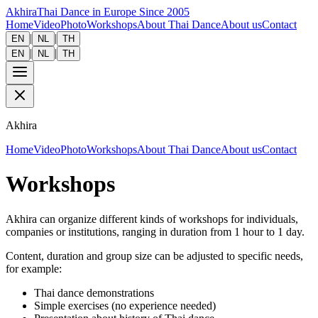
Akhira
Thai Dance in Europe Since 2005
Home
Video
Photo
Workshops
About Thai Dance
About us
Contact
|
|
EN
NL
TH
|
|
EN
NL
TH
Akhira
Home
Video
Photo
Workshops
About Thai Dance
About us
Contact
Workshops
Akhira can organize different kinds of workshops for individuals,
companies or institutions, ranging in duration from 1 hour to 1 day.
Content, duration and group size can be adjusted to specific needs,
for example:
Thai dance demonstrations
Simple exercises (no experience needed)