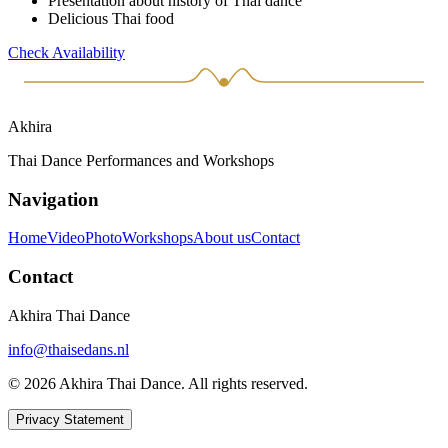
Presentation about history of Thai dance
Delicious Thai food
Check Availability
Akhira
Thai Dance Performances and Workshops
Navigation
Home
Video
Photo
Workshops
About us
Contact
Contact
Akhira Thai Dance
info@thaisedans.nl
© 2026 Akhira Thai Dance. All rights reserved.
Privacy Statement